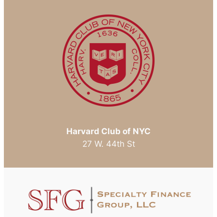
That
is
the
Question
Harvard Club of NYC
27 W. 44th St