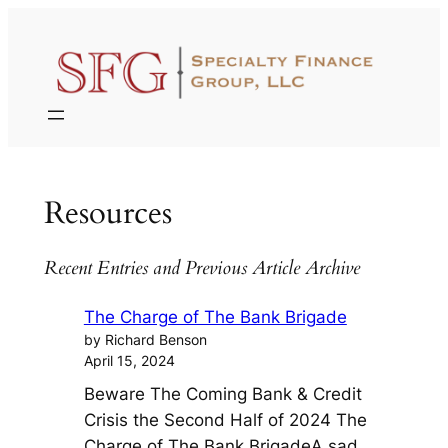
Skip
to
content
Resources
Recent Entries and Previous Article Archive
The Charge of The Bank Brigade
by Richard Benson
April 15, 2024
Beware The Coming Bank & Credit
Crisis the Second Half of 2024 The
Charge of The Bank BrigadeA sad