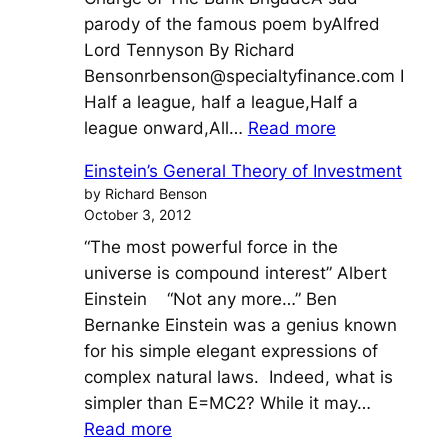
parody of the famous poem byAlfred
Lord Tennyson By Richard
Bensonrbenson@specialtyfinance.com
I
Half a league, half a league,Half a
:
league onward,All…
Read more
The
Einstein’s General Theory of Investment
Charge
by Richard Benson
of
October 3, 2012
The
“The most powerful force in the
Bank
universe is compound interest” Albert
Brigade
Einstein “Not any more…” Ben
Bernanke Einstein was a genius known
for his simple elegant expressions of
complex natural laws. Indeed, what is
simpler than E=MC2? While it may…
:
Read more