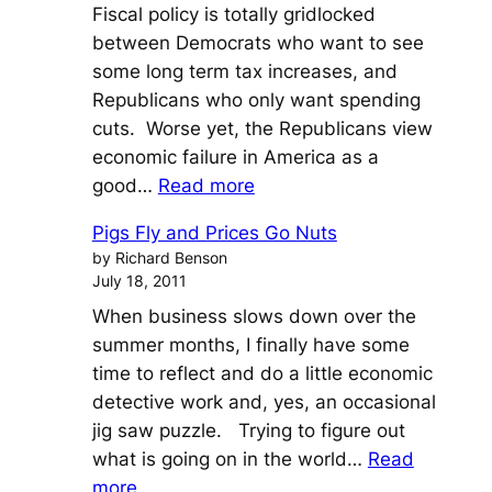
Fiscal policy is totally gridlocked
between Democrats who want to see
some long term tax increases, and
Republicans who only want spending
cuts. Worse yet, the Republicans view
economic failure in America as a
:
good…
Read more
The
Pigs Fly and Prices Go Nuts
Fed
by Richard Benson
Pays
July 18, 2011
a
When business slows down over the
King’s
summer months, I finally have some
Ransom
time to reflect and do a little economic
to
detective work and, yes, an occasional
China
jig saw puzzle. Trying to figure out
what is going on in the world…
Read
:
more