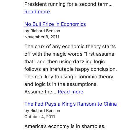
President running for a second term…
:
Read more
Suppressing
No Bull Prize in Economics
Unemployment
by Richard Benson
To
November 8, 2011
Win
The crux of any economic theory starts
The
off with the magic words “first assume
Election
that” and then using dazzling logic
follows an irrefutable happy conclusion.
The real key to using economic theory
and logic is in the assumptions.
:
Assume the…
Read more
No
The Fed Pays a King’s Ransom to China
Bull
by Richard Benson
Prize
October 4, 2011
in
America’s economy is in shambles.
Economics