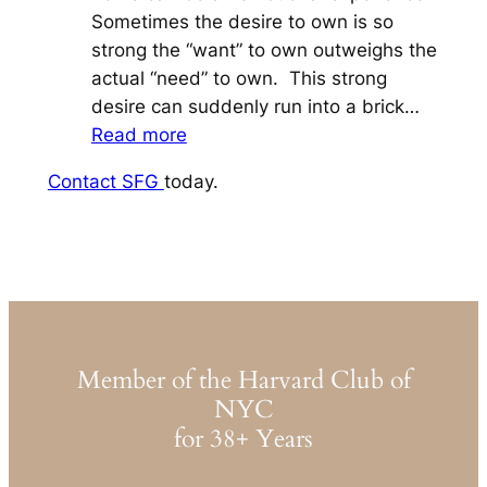
Sometimes the desire to own is so
strong the “want” to own outweighs the
actual “need” to own. This strong
desire can suddenly run into a brick…
:
Read more
For
Contact SFG
today.
a
House
in
a
Hamlet,
To
Buy,
Member of the Harvard Club of
or
NYC
Not
for 38+ Years
To
Buy,