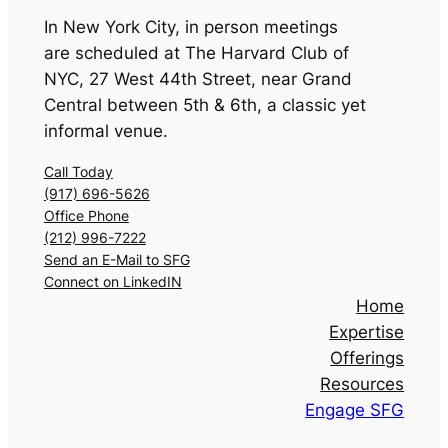
In New York City, in person meetings
are scheduled at The Harvard Club of
NYC
,
27 West 44th Street, near Grand
Central between 5th & 6th, a classic yet
informal venue.
Call Today
(917) 696-5626
Office Phone
(212) 996-7222
Send an E-Mail to SFG
Connect on LinkedIN
Home
Expertise
Offerings
Resources
Engage SFG