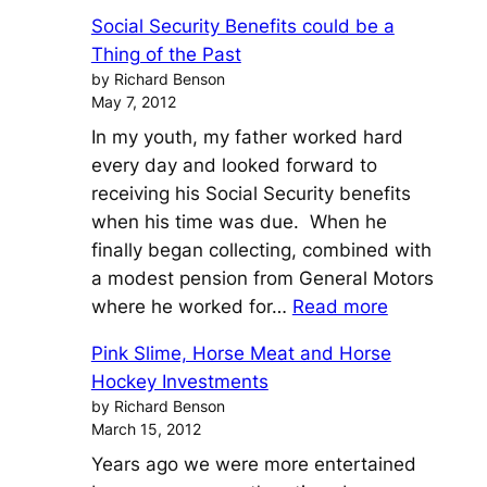
Einstein’s
Social Security Benefits could be a
General
Thing of the Past
Theory
by Richard Benson
of
May 7, 2012
Investment
In my youth, my father worked hard
every day and looked forward to
receiving his Social Security benefits
when his time was due. When he
finally began collecting, combined with
a modest pension from General Motors
:
where he worked for…
Read more
Social
Pink Slime, Horse Meat and Horse
Security
Hockey Investments
Benefits
by Richard Benson
could
March 15, 2012
be
Years ago we were more entertained
a