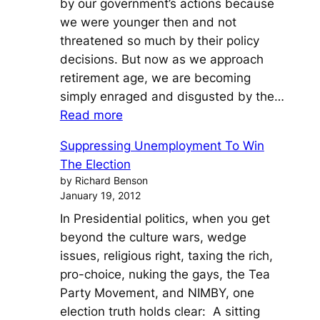
by our government’s actions because
Thing
we were younger then and not
of
threatened so much by their policy
the
decisions. But now as we approach
Past
retirement age, we are becoming
simply enraged and disgusted by the…
:
Read more
Pink
Suppressing Unemployment To Win
Slime,
The Election
Horse
by Richard Benson
Meat
January 19, 2012
and
In Presidential politics, when you get
Horse
beyond the culture wars, wedge
Hockey
issues, religious right, taxing the rich,
Investments
pro-choice, nuking the gays, the Tea
Party Movement, and NIMBY, one
election truth holds clear: A sitting