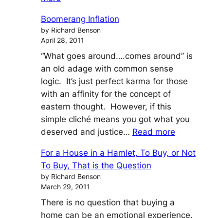
Pigs
Boomerang Inflation
Fly
by Richard Benson
and
April 28, 2011
Prices
“What goes around….comes around” is
Go
an old adage with common sense
Nuts
logic. It’s just perfect karma for those
with an affinity for the concept of
eastern thought. However, if this
simple cliché means you got what you
:
deserved and justice…
Read more
Boomeran
For a House in a Hamlet, To Buy, or Not
Inflation
To Buy, That is the Question
by Richard Benson
March 29, 2011
There is no question that buying a
home can be an emotional experience.