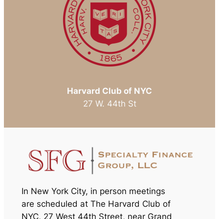
Harvard Club of NYC
27 W. 44th St
In New York City, in person meetings
are scheduled at The Harvard Club of
NYC
,
27 West 44th Street, near Grand