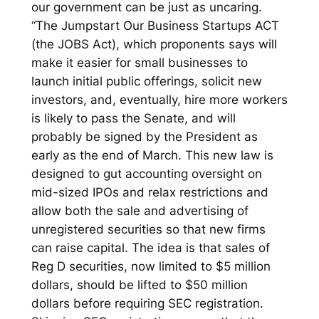
our government can be just as uncaring.
“The Jumpstart Our Business Startups ACT
(the JOBS Act), which proponents says will
make it easier for small businesses to
launch initial public offerings, solicit new
investors, and, eventually, hire more workers
is likely to pass the Senate, and will
probably be signed by the President as
early as the end of March. This new law is
designed to gut accounting oversight on
mid-sized IPOs and relax restrictions and
allow both the sale and advertising of
unregistered securities so that new firms
can raise capital. The idea is that sales of
Reg D securities, now limited to $5 million
dollars, should be lifted to $50 million
dollars before requiring SEC registration.