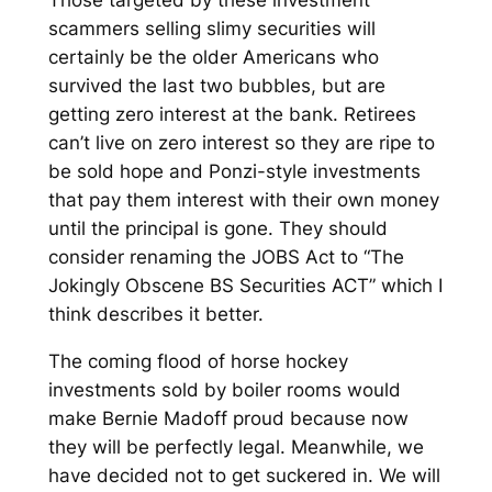
scammers selling slimy securities will
certainly be the older Americans who
survived the last two bubbles, but are
getting zero interest at the bank. Retirees
can’t live on zero interest so they are ripe to
be sold hope and Ponzi-style investments
that pay them interest with their own money
until the principal is gone. They should
consider renaming the JOBS Act to “The
Jokingly Obscene BS Securities ACT” which I
think describes it better.
The coming flood of horse hockey
investments sold by boiler rooms would
make Bernie Madoff proud because now
they will be perfectly legal. Meanwhile, we
have decided not to get suckered in. We will