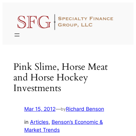
Skip
to
content
Pink Slime, Horse Meat
and Horse Hockey
Investments
Mar 15, 2012
—
Richard Benson
by
in
Articles
, 
Benson’s Economic &
Market Trends