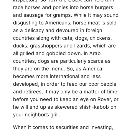
race horses and ponies into horse burgers
and sausage for gramps. While it may sound
disgusting to Americans, horse meat is sold
as a delicacy and devoured in foreign
countries along with cats, dogs, chickens,
ducks, grasshoppers and lizards, which are
all grilled and gobbled down. In Arab
countries, dogs are particularly scarce as
they are on the menu. So, as America
becomes more international and less
developed, in order to feed our poor people
and retirees, it may only be a matter of time
before you need to keep an eye on Rover, or
he will end up as skewered shish-kabob on
your neighbor’s grill.
When it comes to securities and investing,