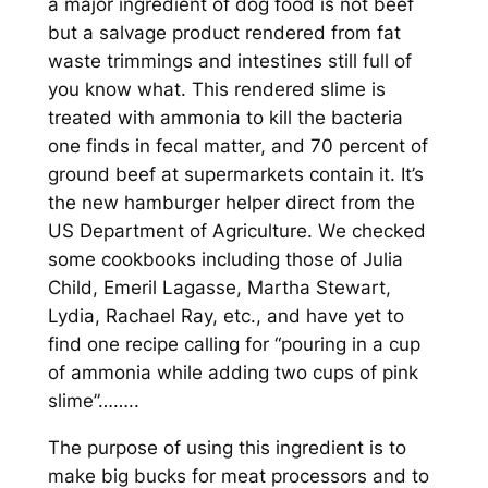
a major ingredient of dog food is not beef
but a salvage product rendered from fat
waste trimmings and intestines still full of
you know what. This rendered slime is
treated with ammonia to kill the bacteria
one finds in fecal matter, and 70 percent of
ground beef at supermarkets contain it. It’s
the new hamburger helper direct from the
US Department of Agriculture. W
e checked
some cookbooks including those of Julia
Child, Emeril Lagasse, Martha Stewart,
Lydia, Rachael Ray, etc., and have yet to
find one recipe calling for “pouring in a cup
of ammonia while adding two cups of pink
slime”……..
The purpose of using this ingredient is to
make big bucks for meat processors and to