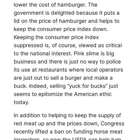
lower the cost of hamburger. The
government is delighted because it puts a
lid on the price of hamburger and helps to
keep the consumer price index down.
Keeping the consumer price index
suppressed is, of course, viewed as critical
to the national interest. Pink slime is big
business and there is just no way to police
its use at restaurants where local operators
are just out to sell a burger and make a
buck. Indeed, selling “yuck for bucks” just
seems to epitomize the American ethic
today.
In addition to helping to keep the supply of
red meat up and the prices down, Congress
recently lifted a ban on funding horse meat
inspectors, so now the USDA can help turn