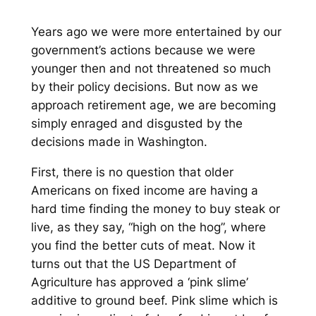
Years ago we were more entertained by our
government’s actions because we were
younger then and not threatened so much
by their policy decisions. But now as we
approach retirement age, we are becoming
simply enraged and disgusted by the
decisions made in Washington.
First, there is no question that older
Americans on fixed income are having a
hard time finding the money to buy steak or
live, as they say, “high on the hog”, where
you find the better cuts of meat. Now it
turns out that the US Department of
Agriculture has approved a ‘pink slime’
additive to ground beef. Pink slime which is