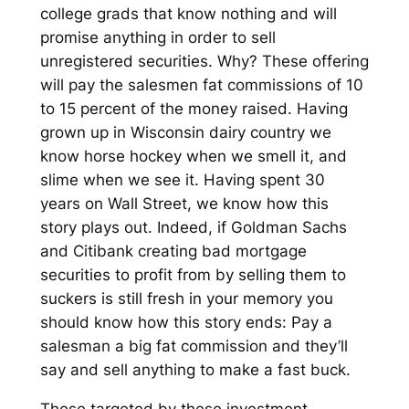
college grads that know nothing and will
promise anything in order to sell
unregistered securities. Why? These offering
will pay the salesmen fat commissions of 10
to 15 percent of the money raised. Having
grown up in Wisconsin dairy country we
know horse hockey when we smell it, and
slime when we see it. Having spent 30
years on Wall Street, we know how this
story plays out. Indeed, if Goldman Sachs
and Citibank creating bad mortgage
securities to profit from by selling them to
suckers is still fresh in your memory you
should know how this story ends: Pay a
salesman a big fat commission and they’ll
say and sell anything to make a fast buck.
Those targeted by these investment