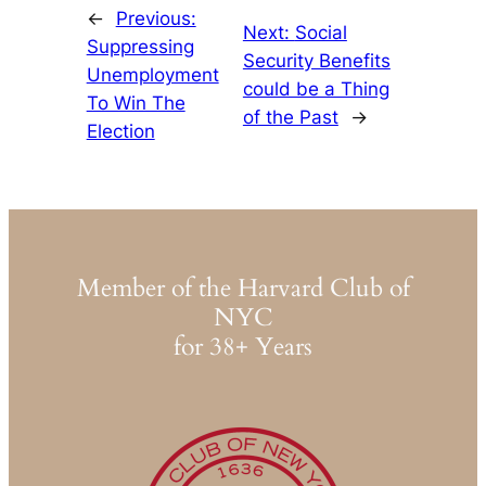
←
Previous:
Next:
Social
Suppressing
Security Benefits
Unemployment
could be a Thing
To Win The
of the Past
→
Election
Member of the Harvard Club of
NYC
for 38+ Years