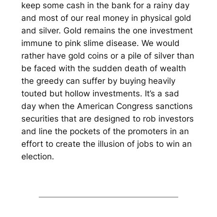
keep some cash in the bank for a rainy day
and most of our real money in physical gold
and silver. Gold remains the one investment
immune to pink slime disease. We would
rather have gold coins or a pile of silver than
be faced with the sudden death of wealth
the greedy can suffer by buying heavily
touted but hollow investments. It’s a sad
day when the American Congress sanctions
securities that are designed to rob investors
and line the pockets of the promoters in an
effort to create the illusion of jobs to win an
election.