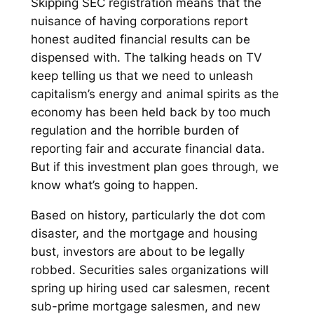
Skipping SEC registration means that the
nuisance of having corporations report
honest audited financial results can be
dispensed with. The talking heads on TV
keep telling us that we need to unleash
capitalism’s energy and animal spirits as the
economy has been held back by too much
regulation and the horrible burden of
reporting fair and accurate financial data.
But if this investment plan goes through, we
know what’s going to happen.
Based on history, particularly the dot com
disaster, and the mortgage and housing
bust, investors are about to be legally
robbed. Securities sales organizations will
spring up hiring used car salesmen, recent
sub-prime mortgage salesmen, and new