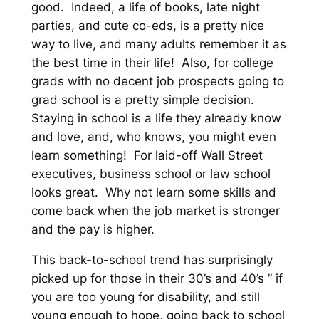
good. Indeed, a life of books, late night
parties, and cute co-eds, is a pretty nice
way to live, and many adults remember it as
the best time in their life! Also, for college
grads with no decent job prospects going to
grad school is a pretty simple decision.
Staying in school is a life they already know
and love, and, who knows, you might even
learn something! For laid-off Wall Street
executives, business school or law school
looks great. Why not learn some skills and
come back when the job market is stronger
and the pay is higher.
This back-to-school trend has surprisingly
picked up for those in their 30’s and 40’s ” if
you are too young for disability, and still
young enough to hope, going back to school