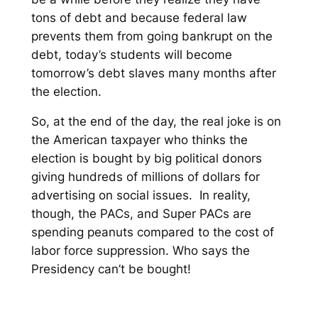
tons of debt and because federal law
prevents them from going bankrupt on the
debt, today’s students will become
tomorrow’s debt slaves many months after
the election.
So, at the end of the day, the real joke is on
the American taxpayer who thinks the
election is bought by big political donors
giving hundreds of millions of dollars for
advertising on social issues. In reality,
though, the PACs, and Super PACs are
spending peanuts compared to the cost of
labor force suppression. Who says the
Presidency can’t be bought!