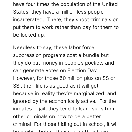
have four times the population of the United
States, they have a million less people
incarcerated. There, they shoot criminals or
put them to work rather than pay for them to
be locked up
.
Needless to say, these labor force
suppression programs cost a bundle but
they do put money in people’s pockets and
can generate votes on Election Day.
However, for those 60 million plus on SS or
SSI, their life is as good as it will get
because in reality they’re marginalized, and
ignored by the economically active. For the
inmates in jail, they tend to learn skills from
other criminals on how to be a better
criminal. For those hiding out in school, it will
be a while before they realize they have