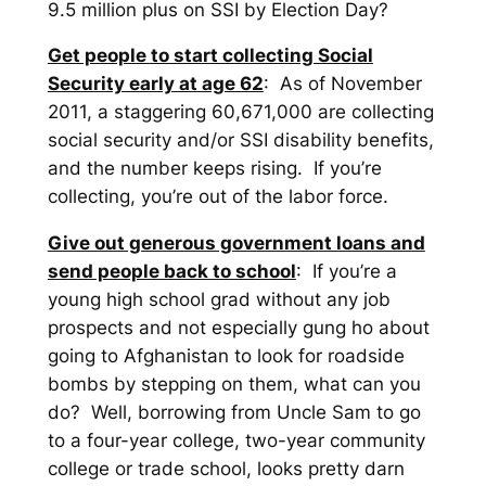
9.5 million plus on SSI by Election Day?
Get people to start collecting Social
Security early at age 62
: As of November
2011, a staggering 60,671,000 are collecting
social security and/or SSI disability benefits,
and the number keeps rising. If you’re
collecting, you’re out of the labor force.
Give out generous government loans and
send people back to school
: If you’re a
young high school grad without any job
prospects and not especially gung ho about
going to Afghanistan to look for roadside
bombs by stepping on them, what can you
do? Well, borrowing from Uncle Sam to go
to a four-year college, two-year community
college or trade school, looks pretty darn