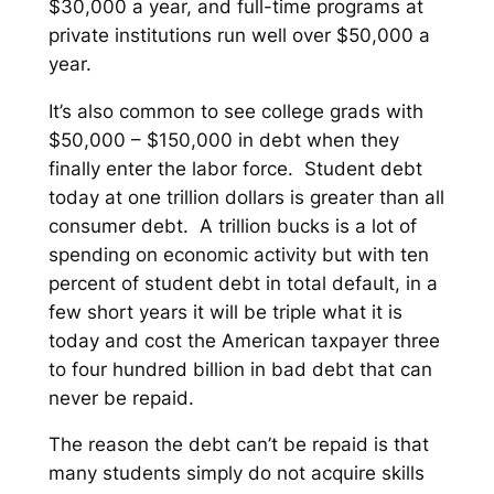
$30,000 a year, and full-time programs at
private institutions run well over $50,000 a
year.
It’s also common to see college grads with
$50,000 – $150,000 in debt when they
finally enter the labor force. Student debt
today at one trillion dollars is greater than all
consumer debt. A trillion bucks is a lot of
spending on economic activity but with ten
percent of student debt in total default, in a
few short years it will be triple what it is
today and cost the American taxpayer three
to four hundred billion in bad debt that can
never be repaid.
The reason the debt can’t be repaid is that
many students simply do not acquire skills