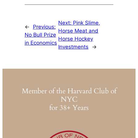
Next:
Pink Slime,
←
Previous:
Horse Meat and
No Bull Prize
Horse Hockey
in Economics
Investments
→
Member of the Harvard Club of
NYC
for 38+ Years