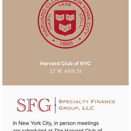
Harvard Club of NYC
27 W. 44th St
In New York City, in person meetings
are scheduled at The Harvard Club of