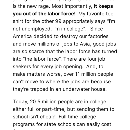
is the new rage. Most importantly,
it keeps
you out of the labor force
! My favorite tee
shirt for the other 99 appropriately says “I’m
not unemployed, I’m in college”. Since
America decided to destroy our factories
and move millions of jobs to Asia, good jobs
are so scarce that the labor force has turned
into “the labor
farce
“. There are four job
seekers for every job opening. And, to
make matters worse, over 11 million people
can’t move to where the jobs are because
they’re trapped in an underwater house.
Today, 20.5 million people are in college
either full or part-time, but sending them to
school isn’t cheap! Full time college
programs for state schools can easily cost