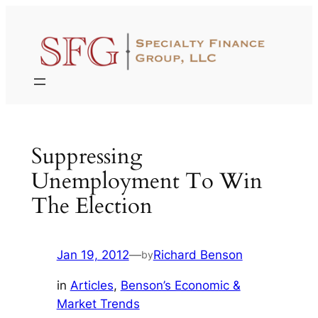
Skip
to
content
Suppressing
Unemployment To Win
The Election
Jan 19, 2012
—
Richard Benson
by
in
Articles
, 
Benson’s Economic &
Market Trends