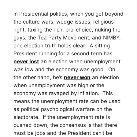
In Presidential politics, when you get beyond
the culture wars, wedge issues, religious
right, taxing the rich, pro-choice, nuking the
gays, the Tea Party Movement, and NIMBY,
one election truth holds clear: A sitting
President running for a second term has
never lost
an election when unemployment
was low and the economy was good. On
the other hand, he’s
never won
an election
when unemployment was high or the
economy was ravaged by inflation. This
means the unemployment rate can be used
as political psychological warfare on the
electorate. If the unemployment rate is
pushed down, the consensus is that there
must be jobs and the President can’t be