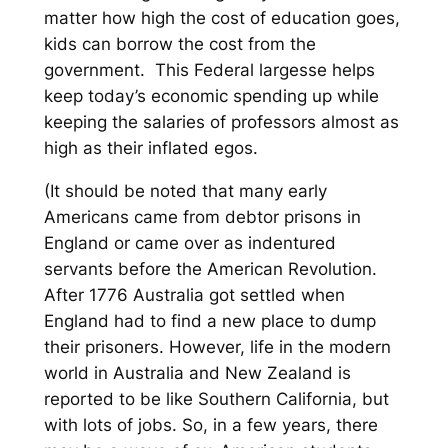
matter how high the cost of education goes,
kids can borrow the cost from the
government. This Federal largesse helps
keep today’s economic spending up while
keeping the salaries of professors almost as
high as their inflated egos.
(It should be noted that many early
Americans came from debtor prisons in
England or came over as indentured
servants before the American Revolution.
After 1776 Australia got settled when
England had to find a new place to dump
their prisoners. However, life in the modern
world in Australia and New Zealand is
reported to be like Southern California, but
with lots of jobs. So, in a few years, there