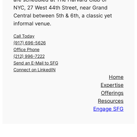
NYC
,
27 West 44th Street, near Grand
Central between 5th & 6th, a classic yet
informal venue.
Call Today
(917) 696-5626
Office Phone
(212) 996-7222
Send an E-Mail to SFG
Connect on LinkedIN
Home
Expertise
Offerings
Resources
Engage SFG