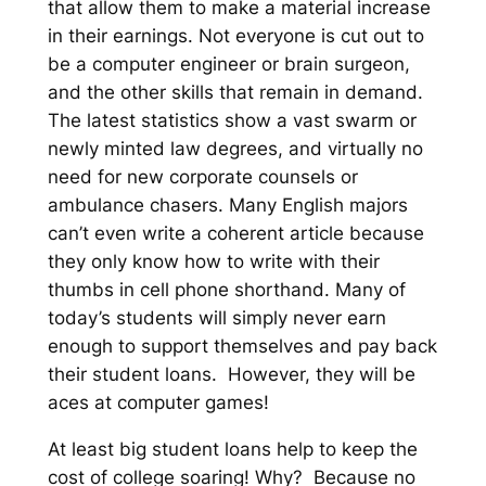
that allow them to make a material increase
in their earnings.
Not everyone is cut out to
be a computer engineer or brain surgeon,
and the other skills that remain in demand.
The latest statistics show a vast swarm or
newly minted law degrees, and virtually no
need for new corporate counsels or
ambulance chasers. Many English majors
can’t even write a coherent article because
they only know how to write with their
thumbs in cell phone shorthand. Many of
today’s students will simply never earn
enough to support themselves and pay back
their student loans. However, they will be
aces at computer games!
At least big student loans help to keep the
cost of college soaring! Why? Because no