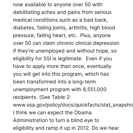
now available to anyone over 50 with
debilitating aches and pains from serious
medical conditions such as a bad back,
diabetes, failing joints, arthritis, high blood
pressure, failing heart, etc. Plus, anyone
over 50 can claim chronic clinical depression
if they’re unemployed and without hope, so
eligibility for SSI is legitimate. Even if you
have to apply more than once, eventually
you will get into this program, which has
been transformed into a long-term
unemployment program with 8,551,000
recipients. (
See Table 2:
www.ssa.gov/policy/docs/quickfacts/stat_snapsho
I think we can expect the Obama
Administration to turn a blind eye to
eligibility and ramp it up in 2012. Do we hear