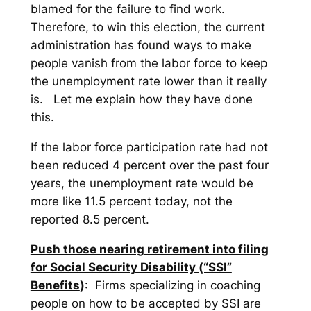
blamed for the failure to find work.
Therefore, to win this election, the current
administration has found ways to make
people vanish from the labor force to keep
the unemployment rate lower than it really
is. Let me explain how they have done
this.
If the labor force participation rate had not
been reduced 4 percent over the past four
years, the unemployment rate would be
more like 11.5 percent today, not the
reported 8.5 percent.
Push those nearing retirement into filing
for Social Security Disability (“SSI”
Benefits
)
: Firms specializing in coaching
people on how to be accepted by SSI are