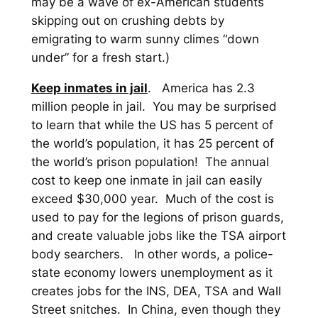
may be a wave of ex-American students
skipping out on crushing debts by
emigrating to warm sunny climes “down
under” for a fresh start.)
Keep inmates in jail
. America has 2.3
million people in jail. You may be surprised
to learn that while the US has 5 percent of
the world’s population, it has 25 percent of
the world’s prison population! The annual
cost to keep one inmate in jail can easily
exceed $30,000 year. Much of the cost is
used to pay for the legions of prison guards,
and create valuable jobs like the TSA airport
body searchers. In other words, a police-
state economy lowers unemployment as it
creates jobs for the INS, DEA, TSA and Wall
Street snitches.
In China, even though they