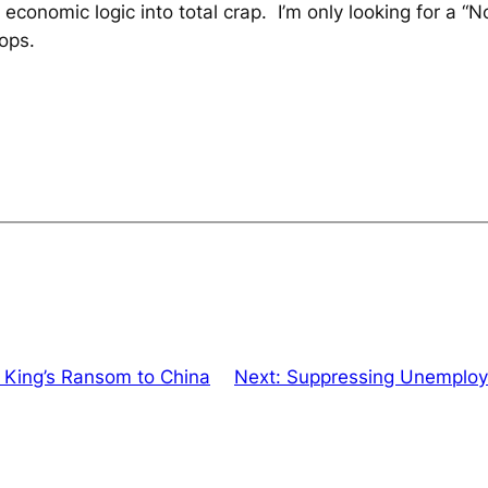
onomic logic into total crap. I’m only looking for a “No
ops.
 King’s Ransom to China
Next:
Suppressing Unemploy