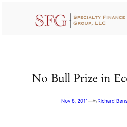
Skip
to
content
No Bull Prize in E
Nov 8, 2011
—
Richard Ben
by