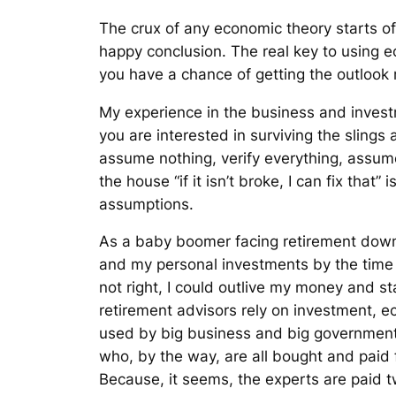
The crux of any economic theory starts off
happy conclusion. The real key to using 
you have a chance of getting the outlook
My experience in the business and investm
you are interested in surviving the slings
assume nothing, verify everything, assum
the house “if it isn’t broke, I can fix tha
assumptions.
As a baby boomer facing retirement down t
and my personal investments by the time
not right, I could outlive my money and
retirement advisors rely on investment, e
used by big business and big government 
who, by the way, are all bought and paid
Because, it seems, the experts are paid tw