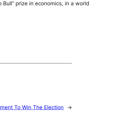
 Bull” prize in economics, in a world
ment To Win The Election
→