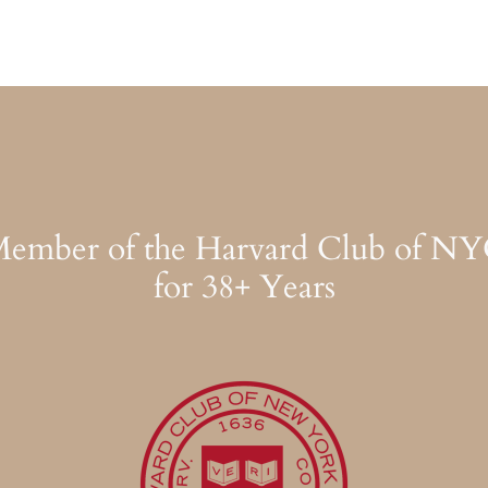
ember of the Harvard Club of N
for 38+ Years