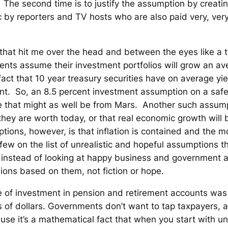
The second time is to justify the assumption by creatin
ic by reporters and TV hosts who are also paid very, very
 that hit me over the head and between the eyes like a t
nts assume their investment portfolios will grow an ave
act that 10 year treasury securities have on average yie
cent. So, an 8.5 percent investment assumption on a saf
 that might as well be from Mars. Another such assump
hey are worth today, or that real economic growth will b
ions, however, is that inflation is contained and the mo
a few on the list of unrealistic and hopeful assumptions 
e, instead of looking at happy business and government 
ions based on them, not fiction or hope.
te of investment in pension and retirement accounts was
ns of dollars. Governments don’t want to tap taxpayers, 
se it’s a mathematical fact that when you start with 