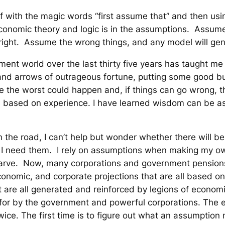
 with the magic words “first assume that” and then using
economic theory and logic is in the assumptions. Assume
 right. Assume the wrong things, and any model will gen
ent world over the last thirty five years has taught me
 and arrows of outrageous fortune, putting some good bus
e the worst could happen and, if things can go wrong, 
t” is based on experience. I have learned wisdom can be as
he road, I can’t help but wonder whether there will be a
 I need them. I rely on assumptions when making my ow
 starve. Now, many corporations and government pension
conomic, and corporate projections that are all based o
are all generated and reinforced by legions of economi
 for by the government and powerful corporations. The e
ice. The first time is to figure out what an assumption 