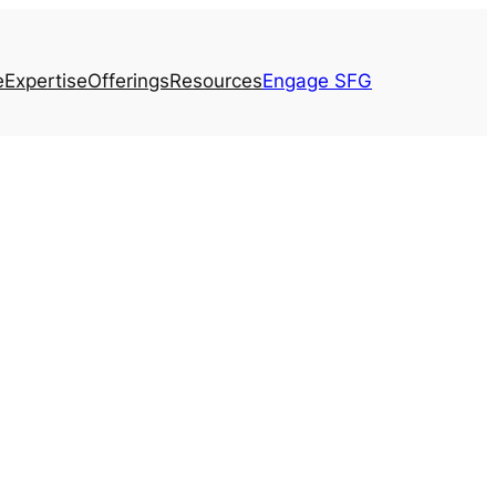
e
Expertise
Offerings
Resources
Engage SFG