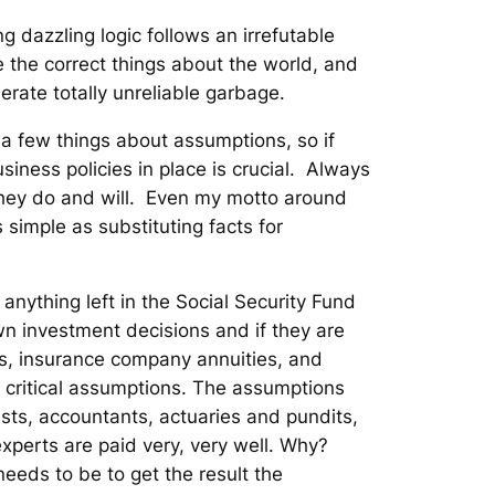
 dazzling logic follows an irrefutable
 the correct things about the world, and
erate totally unreliable garbage.
 a few things about assumptions, so if
iness policies in place is crucial. Always
they do and will. Even my motto around
 simple as substituting facts for
nything left in the Social Security Fund
n investment decisions and if they are
s, insurance company annuities, and
n critical assumptions. The assumptions
sts, accountants, actuaries and pundits,
xperts are paid very, very well. Why?
needs to be to get the result the