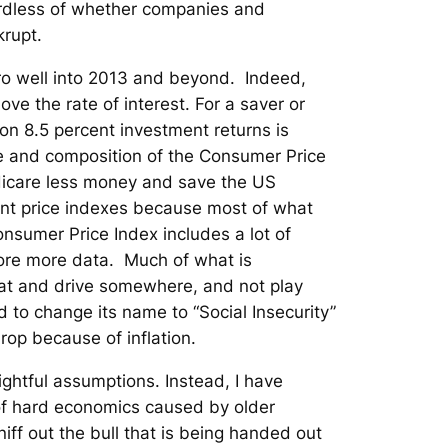
gardless of whether companies and
krupt.
ero well into 2013 and beyond. Indeed,
ve the rate of interest. For a saver or
on 8.5 percent investment returns is
re and composition of the Consumer Price
edicare less money and save the US
ent price indexes because most of what
Consumer Price Index includes a lot of
ore more data. Much of what is
eat and drive somewhere, and not play
d to change its name to “Social Insecurity”
rop because of inflation.
ightful assumptions. Instead, I have
k of hard economics caused by older
niff out the bull that is being handed out