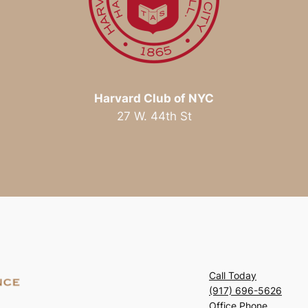
Harvard Club of NYC
27 W. 44th St
Call Today
(917) 696-5626
Office Phone