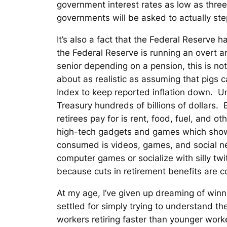
government interest rates as low as three
governments will be asked to actually ste
It’s also a fact that the Federal Reserve
the Federal Reserve is running an overt an
senior depending on a pension, this is no
about as realistic as assuming that pigs
Index to keep reported inflation down. Un
Treasury hundreds of billions of dollars
retirees pay for is rent, food, fuel, and o
high-tech gadgets and games which show
consumed is videos, games, and social ne
computer games or socialize with silly twi
because cuts in retirement benefits are co
At my age, I’ve given up dreaming of winn
settled for simply trying to understand th
workers retiring faster than younger worker