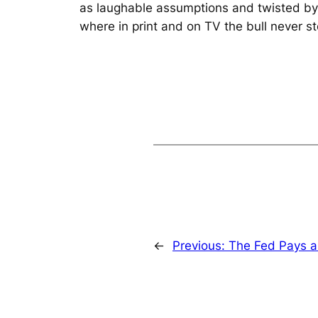
as laughable assumptions and twisted by ec
where in print and on TV the bull never st
←
Previous:
The Fed Pays a