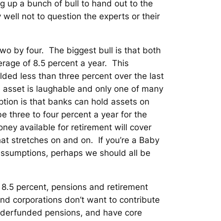
g up a bunch of bull to hand out to the
 well not to question the experts or their
wo by four. The biggest bull is that both
rage of 8.5 percent a year. This
lded less than three percent over the last
e asset is laughable and only one of many
tion is that banks can hold assets on
e three to four percent a year for the
ney available for retirement will cover
that stretches on and on. If you’re a Baby
assumptions, perhaps we should all be
 8.5 percent, pensions and retirement
and corporations don’t want to contribute
underfunded pensions, and have core