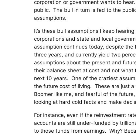
corporation or government wants to hear. 
public. The bull in turn is fed to the publ
assumptions.
It’s these bull assumptions I keep hearing
corporations and state and local governme
assumption continues today, despite the f
three years, and currently yield two per
assumptions about the present and future
their balance sheet at cost and not what t
next 10 years. One of the craziest assumpt
the future cost of living. These are just 
Boomer like me, and fearful of the futur
looking at hard cold facts and make decis
For instance, even if the reinvestment ra
accounts are still under-funded by trillio
to those funds from earnings. Why? Becau