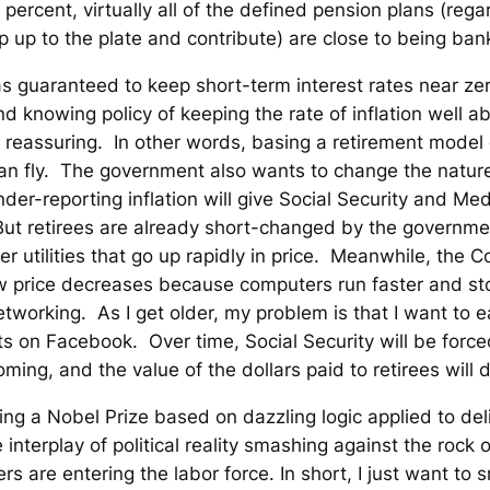
 percent, virtually all of the defined pension plans (re
p up to the plate and contribute) are close to being ban
 has guaranteed to keep short-term interest rates near z
d knowing policy of keeping the rate of inflation well abo
t reassuring. In other words, basing a retirement model 
 can fly. The government also wants to change the natu
der-reporting inflation will give Social Security and M
. But retirees are already short-changed by the governm
ther utilities that go up rapidly in price. Meanwhile, the 
 price decreases because computers run faster and st
tworking. As I get older, my problem is that I want to 
ts on Facebook. Over time, Social Security will be force
ming, and the value of the dollars paid to retirees will d
ing a Nobel Prize based on dazzling logic applied to del
e interplay of political reality smashing against the roc
s are entering the labor force. In short, I just want to s