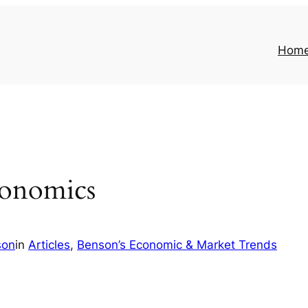
Hom
conomics
son
in
Articles
, 
Benson’s Economic & Market Trends