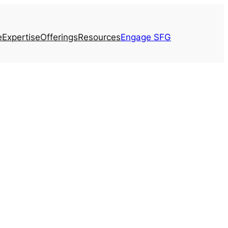
e
Expertise
Offerings
Resources
Engage SFG