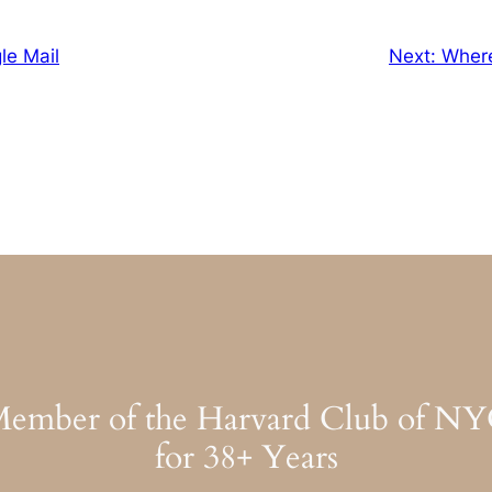
gle Mail
Next:
Wher
ember of the Harvard Club of N
for 38+ Years