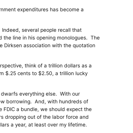
overnment expenditures has become a
. Indeed, several people recall that
d the line in his opening monologues. The
e Dirksen association with the quotation
pective, think of a trillion dollars as a
m $.25 cents to $2.50, a trillion lucky
it dwarfs everything else. With our
n new borrowing. And, with hundreds of
he FDIC a bundle, we should expect the
s dropping out of the labor force and
llars a year, at least over my lifetime.