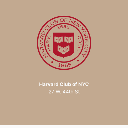
Harvard Club of NYC
27 W. 44th St