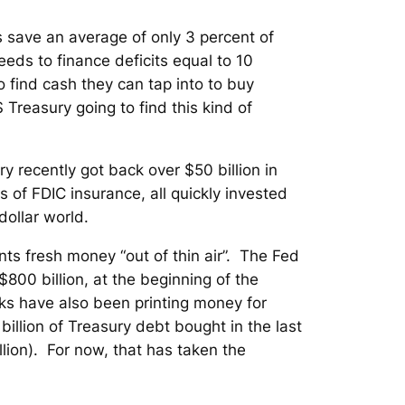
 save an average of only 3 percent of
eds to finance deficits equal to 10
 find cash they can tap into to buy
Treasury going to find this kind of
ry recently got back over $50 billion in
 of FDIC insurance, all quickly invested
 dollar world.
nts fresh money “out of thin air”. The Fed
$800 billion, at the beginning of the
banks have also been printing money for
illion of Treasury debt bought in the last
lion). For now, that has taken the