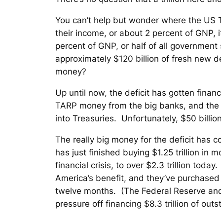
You can’t help but wonder where the US T
their income, or about 2 percent of GNP, 
percent of GNP, or half of all governmen
approximately $120 billion of fresh new de
money?
Up until now, the deficit has gotten finan
TARP money from the big banks, and the FD
into Treasuries. Unfortunately, $50 billion
The really big money for the deficit has c
has just finished buying $1.25 trillion in
financial crisis, to over $2.3 trillion tod
America’s benefit, and they’ve purchased a
twelve months. (The Federal Reserve and f
pressure off financing $8.3 trillion of ou