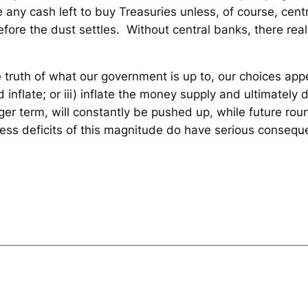
ve any cash left to buy Treasuries unless, of course, cen
before the dust settles. Without central banks, there real
he truth of what our government is up to, our choices appe
d inflate; or iii) inflate the money supply and ultimately d
onger term, will constantly be pushed up, while future rou
less deficits of this magnitude do have serious consequ