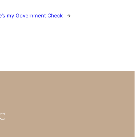
e’s my Government Check
→
YC