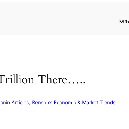
Hom
Trillion There…..
son
in
Articles
, 
Benson’s Economic & Market Trends