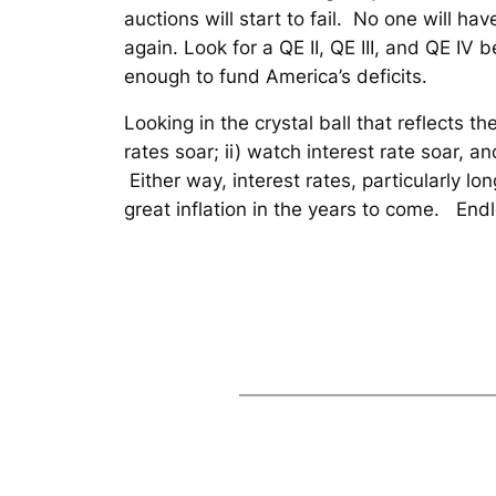
auctions will start to fail. No one will ha
again. Look for a QE II, QE III, and QE IV 
enough to fund America’s deficits.
Looking in the crystal ball that reflects t
rates soar; ii) watch interest rate soar, an
Either way, interest rates, particularly l
great inflation in the years to come. End