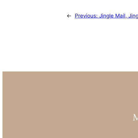
←
Previous:
Jingle Mail, Jin
M