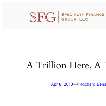
Skip
to
content
A Trillion Here, A 
Apr 8, 2010
—
Richard Ben
by