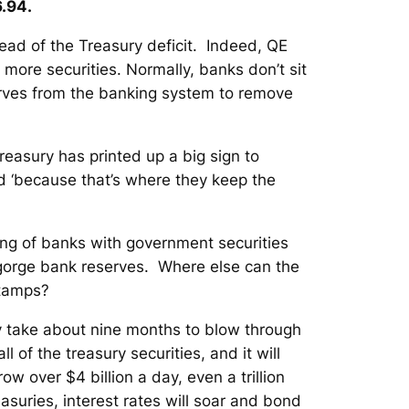
.94.
ead of the Treasury deficit. Indeed, QE
 more securities. Normally, banks don’t sit
erves from the banking system to remove
Treasury has printed up a big sign to
 ‘because that’s where they keep the
fing of banks with government securities
sgorge bank reserves. Where else can the
stamps?
nly take about nine months to blow through
ll of the treasury securities, and it will
w over $4 billion a day, even a trillion
suries, interest rates will soar and bond