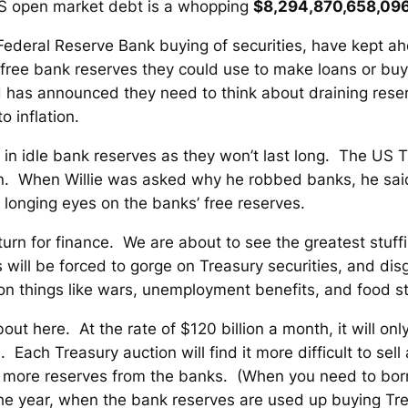
f US open market debt is a whopping
$8,294,870,658,096
Federal Reserve Bank buying of securities, have kept ah
 of free bank reserves they could use to make loans or buy
ed has announced they need to think about draining res
o inflation.
on in idle bank reserves as they won’t last long. The US 
. When Willie was asked why he robbed banks, he said
 longing eyes on the banks’ free reserves.
turn for finance. We are about to see the greatest stuf
will be forced to gorge on Treasury securities, and di
d on things like wars, unemployment benefits, and food 
out here. At the rate of $120 billion a month, it will o
. Each Treasury auction will find it more difficult to sell a
en more reserves from the banks.
(When you need to borro
e year, when the bank reserves are used up buying Trea