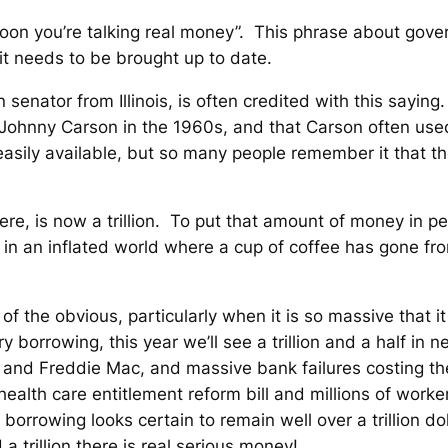
tty soon you’re talking real money”. This phrase about g
 it needs to be brought up to date.
senator from Illinois, is often credited with this saying
 Johnny Carson in the 1960s, and that Carson often use
easily available, but so many people remember it that th
ere, is now a trillion. To put that amount of money in pers
n in an inflated world where a cup of coffee has gone fro
t of the obvious, particularly when it is so massive that 
y borrowing, this year we’ll see a trillion and a half i
e and Freddie Mac, and massive bank failures costing t
lth care entitlement reform bill and millions of worker
y borrowing looks certain to remain well over a trillion do
a trillion there is real
serious
money!