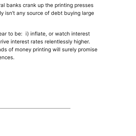
tral banks crank up the printing presses
ly isn’t any source of debt buying large
ar to be: i) inflate, or watch interest
rive interest rates relentlessly higher.
nds of money printing will surely promise
ences.