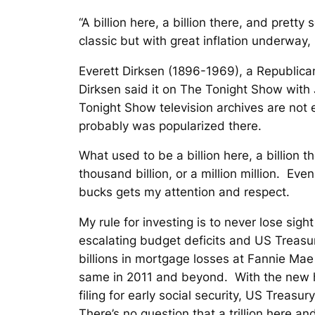
“A billion here, a billion there, and pre
classic but with great inflation underway,
Everett Dirksen (1896-1969), a Republican 
Dirksen said it on The Tonight Show with
Tonight Show television archives are not 
probably was popularized there.
What used to be a billion here, a billion th
thousand billion, or a million million. Eve
bucks gets my attention and respect.
My rule for investing is to never lose sigh
escalating budget deficits and US Treasur
billions in mortgage losses at Fannie Ma
same in 2011 and beyond. With the new hea
filing for early social security, US Treasur
There’s no question that a trillion here and 