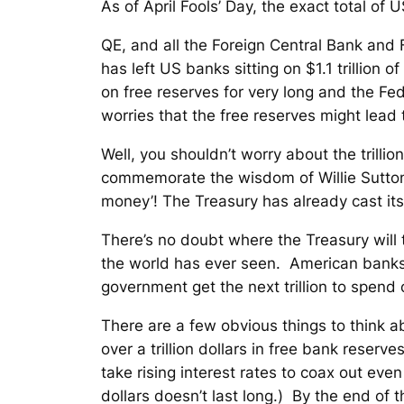
As of April Fools’ Day, the exact total o
QE, and all the Foreign Central Bank and 
has left US banks sitting on $1.1 trillion
on free reserves for very long and the F
worries that the free reserves might lead t
Well, you shouldn’t worry about the trilli
commemorate the wisdom of Willie Sutton
money’! The Treasury has already cast its
There’s no doubt where the Treasury will 
the world has ever seen. American banks 
government get the next trillion to spen
There are a few obvious things to think ab
over a trillion dollars in free bank reserves
take rising interest rates to coax out ev
dollars doesn’t last long.)
By the end of th