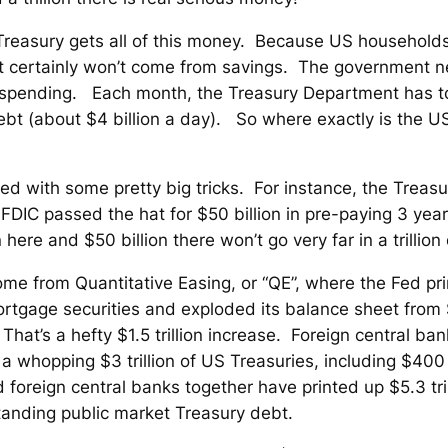
reasury gets all of this money. Because US households
it certainly won’t come from savings. The government ne
t spending. Each month, the Treasury Department has to
bt (about $4 billion a day). So where exactly is the US 
ced with some pretty big tricks. For instance, the Treasu
IC passed the hat for $50 billion in pre-paying 3 years
 here and $50 billion there won’t go very far in a trillion
ome from Quantitative Easing, or “QE”, where the Fed pri
 mortgage securities and exploded its balance sheet from 
ay. That’s a hefty $1.5 trillion increase. Foreign central 
 whopping $3 trillion of US Treasuries, including $400 b
oreign central banks together have printed up $5.3 tril
tstanding public market Treasury debt.